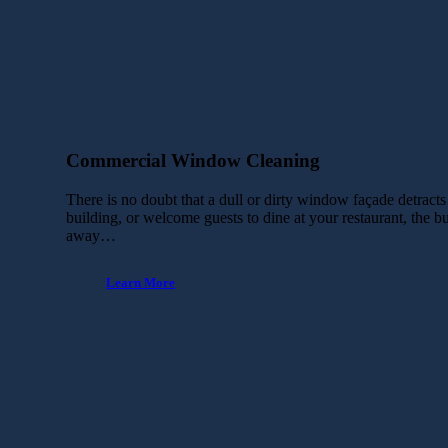
Commercial Window Cleaning
There is no doubt that a dull or dirty window façade detract
building, or welcome guests to dine at your restaurant, the 
away…
Learn More