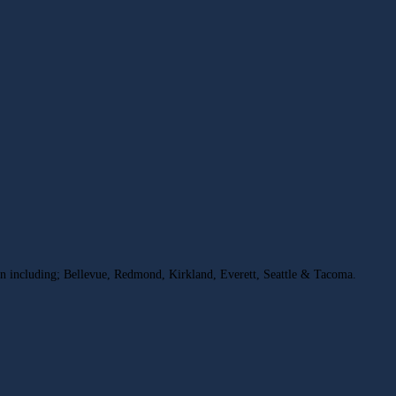
on including; Bellevue, Redmond, Kirkland, Everett, Seattle & Tacoma.