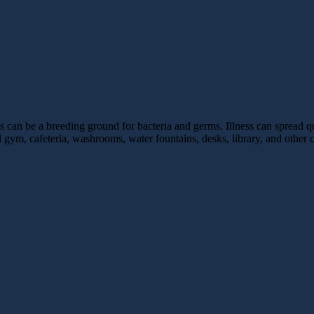
ls can be a breeding ground for bacteria and germs. Illness can spread q
ol gym, cafeteria, washrooms, water fountains, desks, library, and ot