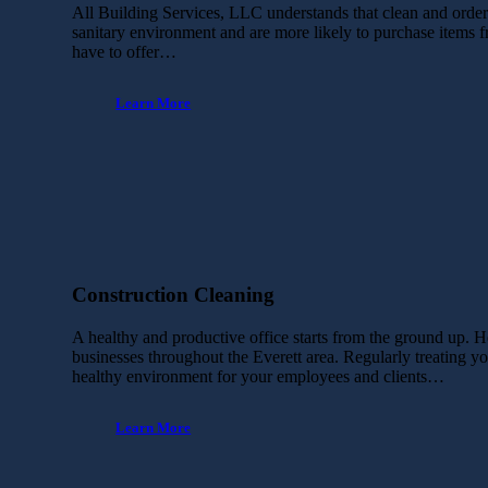
All Building Services, LLC understands that clean and orderly
sanitary environment and are more likely to purchase items 
have to offer…
Learn More
Construction Cleaning
A healthy and productive office starts from the ground up. H
businesses throughout the Everett area. Regularly treating you
healthy environment for your employees and clients…
Learn More