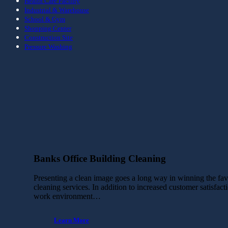
Health Care Facility
Industrial & Warehouse
School & Gym
Shopping Center
Construction Site
Pressure Washing
Banks Office Building Cleaning
Presenting a clean image goes a long way in winning the favor
cleaning services. In addition to increased customer satisfac
work environment…
Learn More