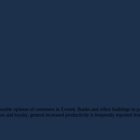
able opinion of customers in Everett. Banks and office buildings in part
tion and loyalty, general increased productivity is frequently reported f