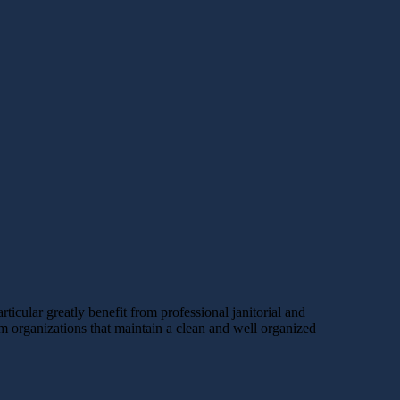
icular greatly benefit from professional janitorial and
rom organizations that maintain a clean and well organized