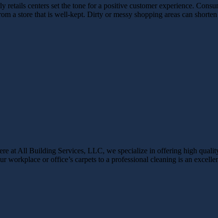
 retails centers set the tone for a positive customer experience. Consum
from a store that is well-kept. Dirty or messy shopping areas can shor
ere at All Building Services, LLC, we specialize in offering high qualit
r workplace or office’s carpets to a professional cleaning is an excellent