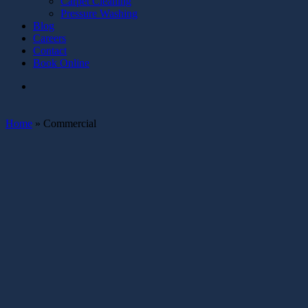
Carpet Cleaning
Pressure Washing
Blog
Careers
Contact
Book Online
Home
»
Commercial