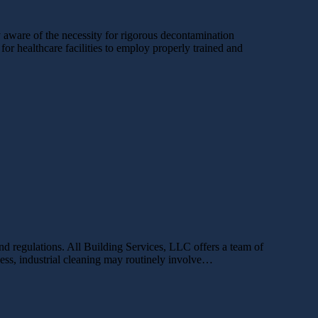
y aware of the necessity for rigorous decontamination
for healthcare facilities to employ properly trained and
and regulations. All Building Services, LLC offers a team of
iness, industrial cleaning may routinely involve…