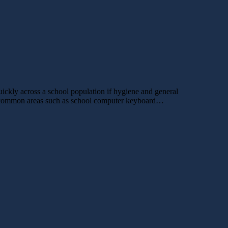
uickly across a school population if hygiene and general
her common areas such as school computer keyboard…