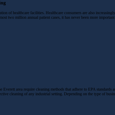
ing
tion of healthcare facilities. Healthcare consumers are also increasingl
lmost two million annual patient cases, it has never been more important 
the Everett area require cleaning methods that adhere to EPA standards 
fective cleaning of any industrial setting. Depending on the type of bus