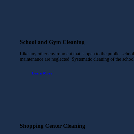
School and Gym Cleaning
Like any other environment that is open to the public, schoo
maintenance are neglected. Systematic cleaning of the scho
Learn More
Shopping Center Cleaning