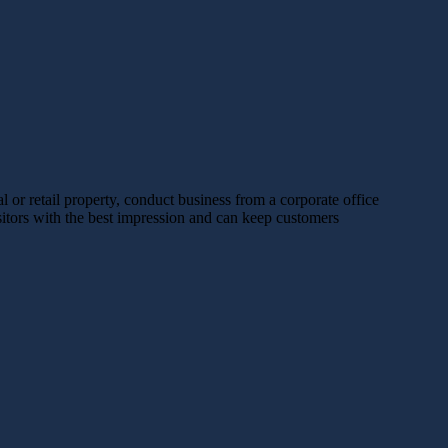
or retail property, conduct business from a corporate office
sitors with the best impression and can keep customers