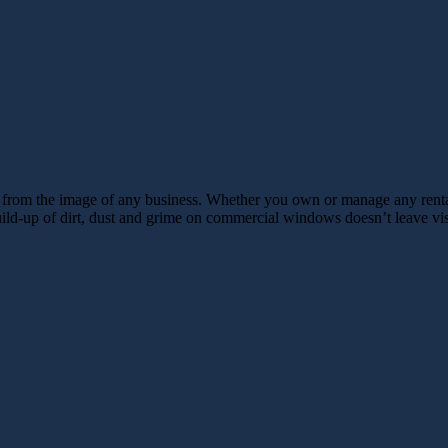
s from the image of any business. Whether you own or manage any rental 
build-up of dirt, dust and grime on commercial windows doesn’t leave vi