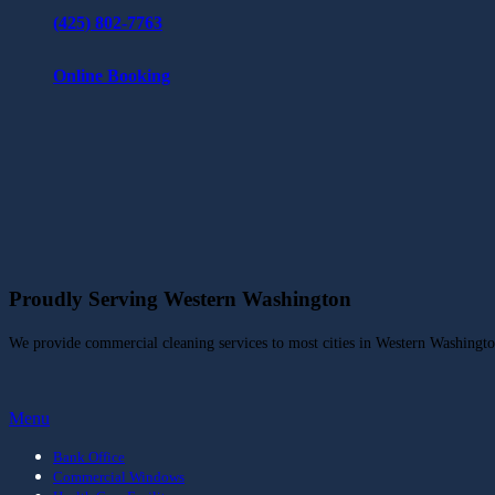
(425) 802-7763
Online Booking
Proudly Serving Western Washington
We provide commercial cleaning services to most cities in Western Washingt
Menu
Bank Office
Commercial Windows