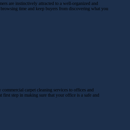
ers are instinctively attracted to a well-organized and
ten browsing time and keep buyers from discovering what you
y commercial carpet cleaning services to offices and
 first step in making sure that your office is a safe and