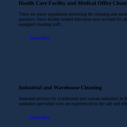
Health Care Facility and Medical Office Clean
There are many regulations governing the cleaning and sanita
practices. Since facility-related infections now account for a
equipped cleaning staff…
Learn More
Industrial and Warehouse Cleaning
Janitorial services for warehouses and various industries in 
sanitation specialists who are experienced in the safe and ef
Learn More