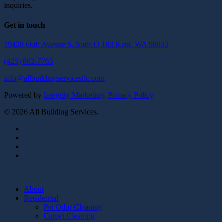
inquiries.
Get in touch
19428 66th Avenue S, Suite Q 103 Kent, WA 98032
(425) 802-7763
info@allbuildingservicesllc.com
Powered by
Integrity Marketing
.
Privacy Policy
© 2026 All Building Services.
twitter
facebook
pinterest
linkedin
Close
Menu
About
Residential
Pet Odor Cleaning
Carpet Cleaning