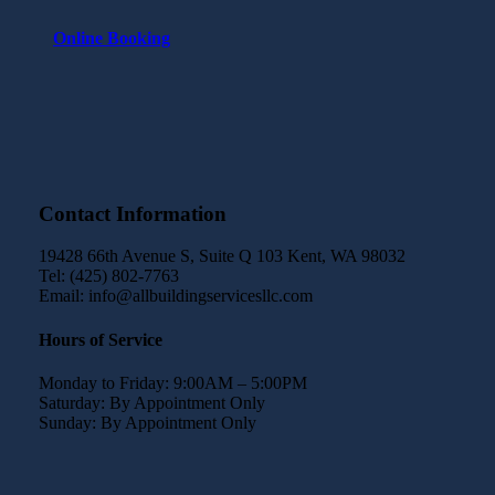
Online Booking
Contact Information
19428 66th Avenue S, Suite Q 103 Kent, WA 98032
Tel: (425) 802-7763
Email: info@allbuildingservicesllc.com
Hours of Service
Monday to Friday: 9:00AM – 5:00PM
Saturday: By Appointment Only
Sunday: By Appointment Only