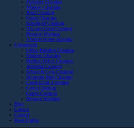
Furniture Cleaning
Window Cleaning
Roof Cleaning
Gutter Cleaning
Scheduled Cleaning
Tile and Grout Cleaning
Pressure Washing
Exterior House Washing
Commercial
Office Building Cleaning
Window Cleaning
Medical Office Cleaning
Industrial Cleaning
School & Gym Cleaning
Shopping Mall Cleaning
Construction Cleaning
Green Cleaning
Carpet Cleaning
Pressure Washing
Blog
Careers
Contact
Book Online