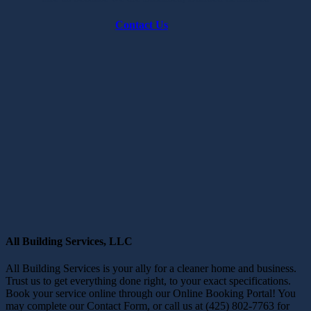
Contact Us
All Building Services, LLC
All Building Services is your ally for a cleaner home and business.
Trust us to get everything done right, to your exact specifications.
Book your service online through our Online Booking Portal! You
may complete our Contact Form, or call us at (425) 802-7763 for