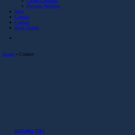
Carpet Cleaning
Pressure Washing
Blog
Careers
Contact
Book Online
Home
»
Contact
(425) 802-7763