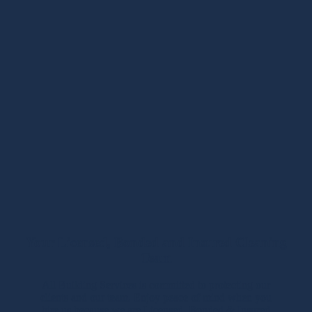
Your Licensed, Bonded and Insured Cleaning
Team
All Building Services is committed to protecting our
clients and our team. Enjoy peace of mind when you
hire us because we are Licensed, Bonded & Insured