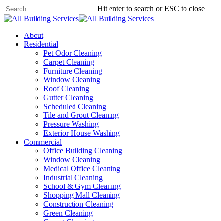
Skip
Hit enter to search or ESC to close
to
Close
main
Search
content
Menu
About
Residential
Pet Odor Cleaning
Carpet Cleaning
Furniture Cleaning
Window Cleaning
Roof Cleaning
Gutter Cleaning
Scheduled Cleaning
Tile and Grout Cleaning
Pressure Washing
Exterior House Washing
Commercial
Office Building Cleaning
Window Cleaning
Medical Office Cleaning
Industrial Cleaning
School & Gym Cleaning
Shopping Mall Cleaning
Construction Cleaning
Green Cleaning