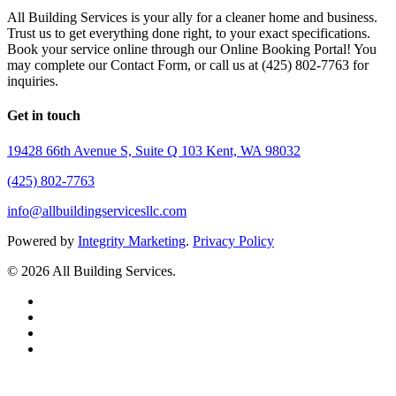
All Building Services is your ally for a cleaner home and business.
Trust us to get everything done right, to your exact specifications.
Book your service online through our Online Booking Portal! You
may complete our Contact Form, or call us at (425) 802-7763 for
inquiries.
Get in touch
19428 66th Avenue S, Suite Q 103 Kent, WA 98032
(425) 802-7763
info@allbuildingservicesllc.com
Powered by
Integrity Marketing
.
Privacy Policy
© 2026 All Building Services.
twitter
facebook
pinterest
linkedin
Close
Menu