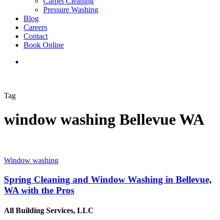
Carpet Cleaning
Pressure Washing
Blog
Careers
Contact
Book Online
Tag
window washing Bellevue WA
Window washing
Spring Cleaning and Window Washing in Bellevue,
WA with the Pros
All Building Services, LLC