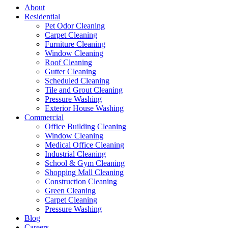
About
Residential
Pet Odor Cleaning
Carpet Cleaning
Furniture Cleaning
Window Cleaning
Roof Cleaning
Gutter Cleaning
Scheduled Cleaning
Tile and Grout Cleaning
Pressure Washing
Exterior House Washing
Commercial
Office Building Cleaning
Window Cleaning
Medical Office Cleaning
Industrial Cleaning
School & Gym Cleaning
Shopping Mall Cleaning
Construction Cleaning
Green Cleaning
Carpet Cleaning
Pressure Washing
Blog
Careers